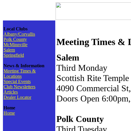
Local Clubs
Albany/Corvallis
Meeting Times & 
Polk County
McMinnville
Salem
Springfield
Salem
Third Monday
News & Information
Meeting Times &
Scottish Rite Temple
Locations
Special Events
4090 Commercial St,
Club Newsletters
Articles
Doors Open 6:00pm,
Dealer Locator
Home
Home
Polk County
Third Tuesday