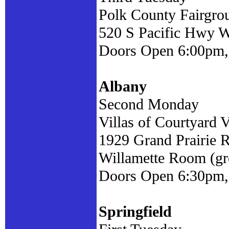
Polk County Fairgrou
520 S Pacific Hwy W
Doors Open 6:00pm,
Albany
Second Monday
Villas of Courtyard V
1929 Grand Prairie 
Willamette Room (gr
Doors Open 6:30pm,
Springfield