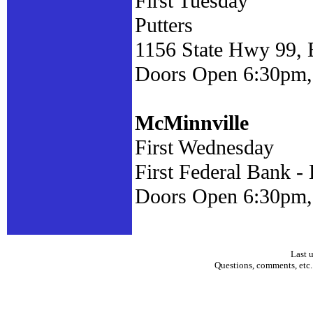
First Tuesday
Putters
1156 State Hwy 99,
Doors Open 6:30pm, 
McMinnville
First Wednesday
First Federal Bank 
Doors Open 6:30pm,
Last 
Questions, comments, etc.