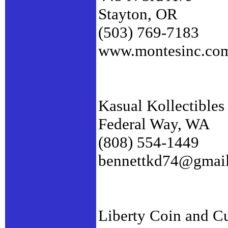
Stayton, OR
(503) 769-7183
www.montesinc.co
Kasual Kollectibles
Federal Way, WA
(808) 554-1449
bennettkd74@gmai
Liberty Coin and C