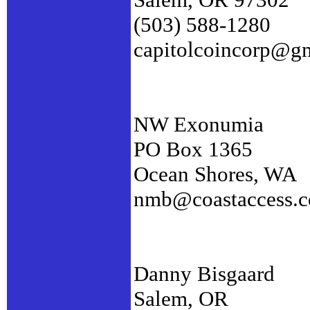
(503) 588-1280
capitolcoincorp@g
NW Exonumia
PO Box 1365
Ocean Shores, WA
nmb@coastaccess.
Danny Bisgaard
Salem, OR