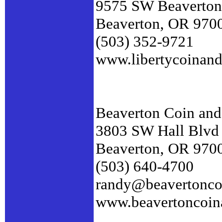
9575 SW Beaverton
Beaverton, OR 970
(503) 352-9721
www.libertycoinan
Beaverton Coin and
3803 SW Hall Blvd
Beaverton, OR 970
(503) 640-4700
randy@beavertonco
www.beavertoncoin