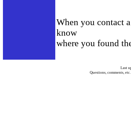
When you contact a d
know
where you found th
Last u
Questions, comments, etc.