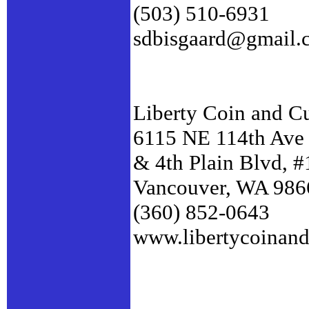
(503) 510-6931
sdbisgaard@gmail.
Liberty Coin and C
6115 NE 114th Ave
& 4th Plain Blvd, 
Vancouver, WA 986
(360) 852-0643
www.libertycoinan