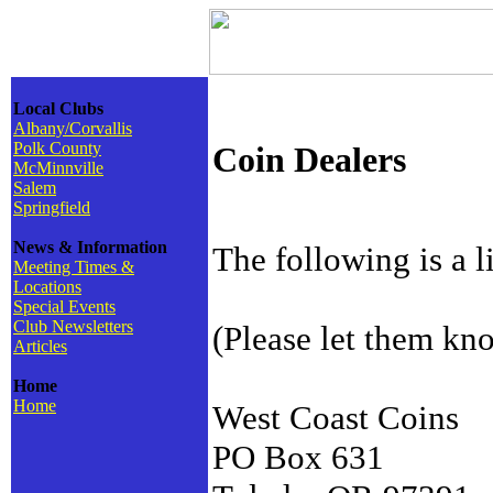
Local Clubs
Albany/Corvallis
Polk County
Coin Dealers
McMinnville
Salem
Springfield
News & Information
The following is a 
Meeting Times &
Locations
Special Events
Club Newsletters
(Please let them k
Articles
Home
Home
West Coast Coins
PO Box 631