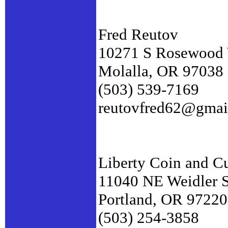
Fred Reutov
10271 S Rosewood
Molalla, OR 97038
(503) 539-7169
reutovfred62@gmai
Liberty Coin and C
11040 NE Weidler S
Portland, OR 97220
(503) 254-3858