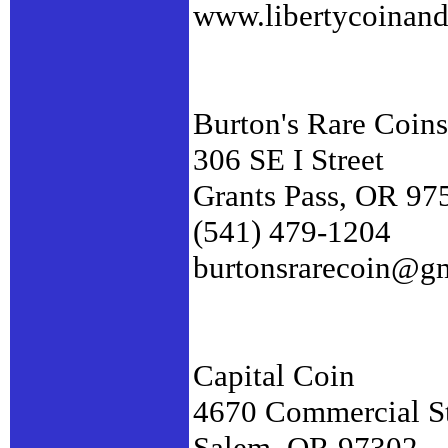
www.libertycoinan
Burton's Rare Coins
306 SE I Street
Grants Pass, OR 97
(541) 479-1204
burtonsrarecoin@g
Capital Coin
4670 Commercial S
Salem, OR 97302