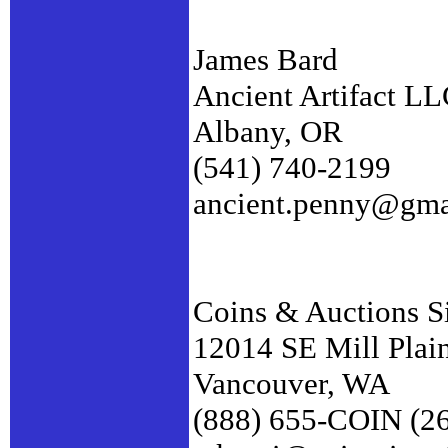
James Bard
Ancient Artifact L
Albany, OR
(541) 740-2199
ancient.penny@gma
Coins & Auctions S
12014 SE Mill Plai
Vancouver, WA
(888) 655-COIN (2