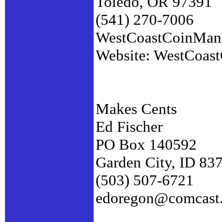
Toledo, OR 97391
(541) 270-7006
WestCoastCoinMa
Website: WestCoas
Makes Cents
Ed Fischer
PO Box 140592
Garden City, ID 83
(503) 507-6721
edoregon@comcast.