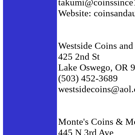
takumi@coinssince
Website: coinsanda
Westside Coins an
425 2nd St
Lake Oswego, OR 
(503) 452-3689
westsidecoins@aol
Monte's Coins & Mo
445 N 3rd Ave